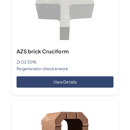
AZS brick Cruciform
ZrO2 30%
Regenerator checkerwork
View Details