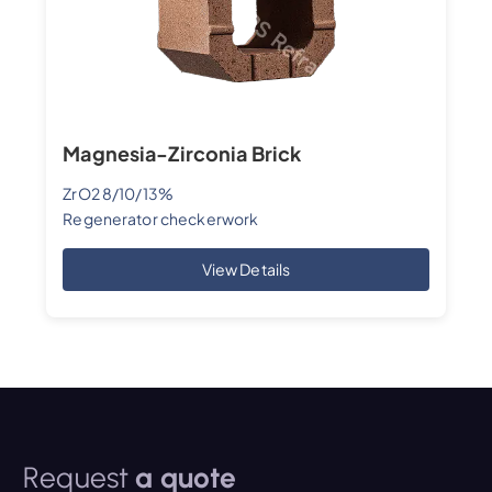
Magnesia-Zirconia Brick
ZrO2 8/10/13%
Regenerator checkerwork
View Details
Request
a quote