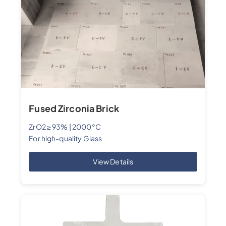
Fused Zirconia Brick
ZrO2 ≥ 93% | 2000°C
For high-quality Glass
View Details