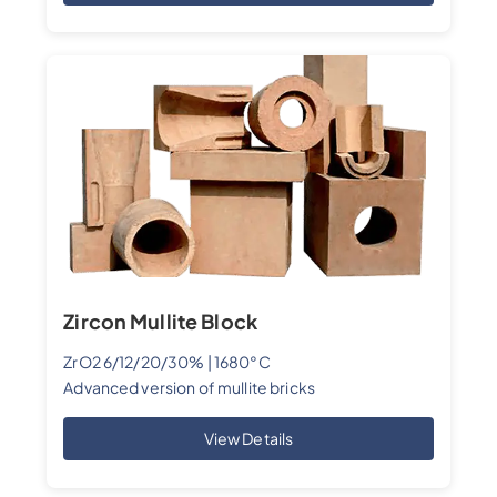
Zircon Mullite Block
ZrO2 6/12/20/30% | 1680°C
Advanced version of mullite bricks
View Details