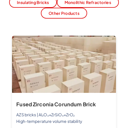
Insulating Bricks
Monolithic Refractories
Other Products
Fused Zirconia Corundum Brick
AZS bricks | Al₂O₃+ZrSiO₄+ZrO₂
High-temperature volume stability