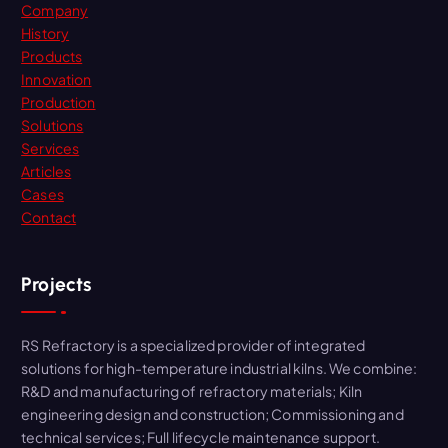
Company
o
History
r
Products
:
Innovation
Production
Solutions
Services
Articles
Cases
Contact
Projects
RS Refractory is a specialized provider of integrated
solutions for high-temperature industrial kilns. We combine:
R&D and manufacturing of refractory materials; Kiln
engineering design and construction; Commissioning and
technical services; Full lifecycle maintenance support.