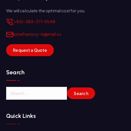
We will calculate the optimal cost for you
+861-380-371-0548
cnrefractory-rs@mail.ru
Request a Quote
Search
S
e
a
r
Quick Links
c
h
f