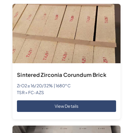
Sintered Zirconia Corundum Brick
ZrO2 ≥ 16/20/32% | 1680°C
TSR > FC-AZS
View Details