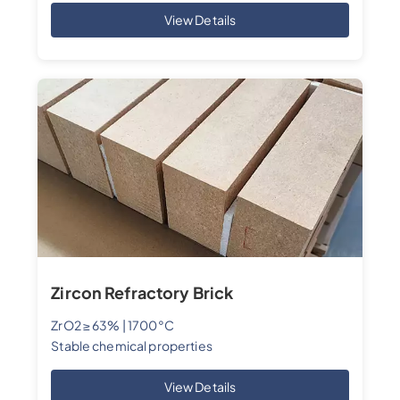
View Details
Zircon Refractory Brick
ZrO2 ≥ 63% | 1700°C
Stable chemical properties
View Details