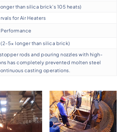
longer than silica brick’s 105 heats)
vals for Air Heaters
e Performance
(2-5× longer than silica brick)
y stopper rods and pouring nozzles with high-
ons has completely prevented molten steel
continuous casting operations.