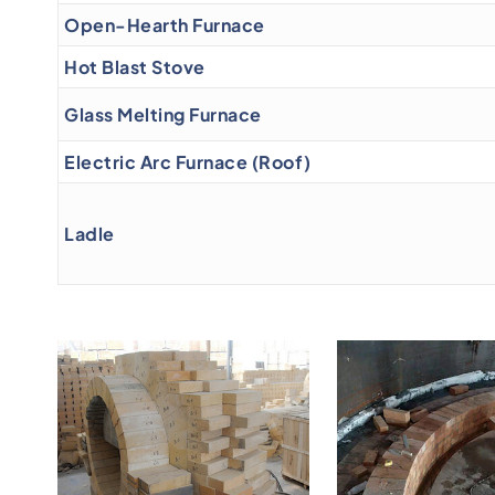
Open-Hearth Furnace
Hot Blast Stove
Glass Melting Furnace
Electric Arc Furnace (Roof)
Ladle