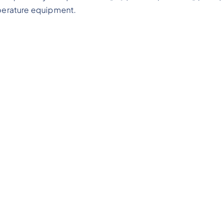
mperature equipment.