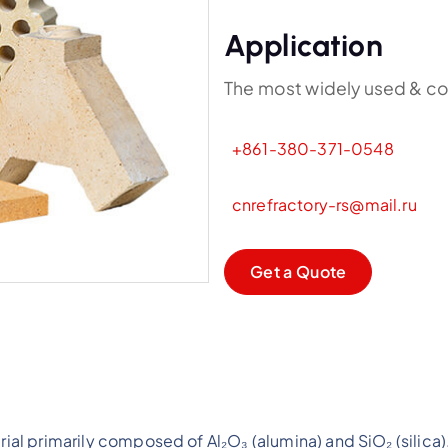
Application
The most widely used & co
+861-380-371-0548
cnrefractory-rs@mail.ru
G
e
t
a
Q
u
o
t
e
erial primarily composed of Al₂O₃ (alumina) and SiO₂ (sili