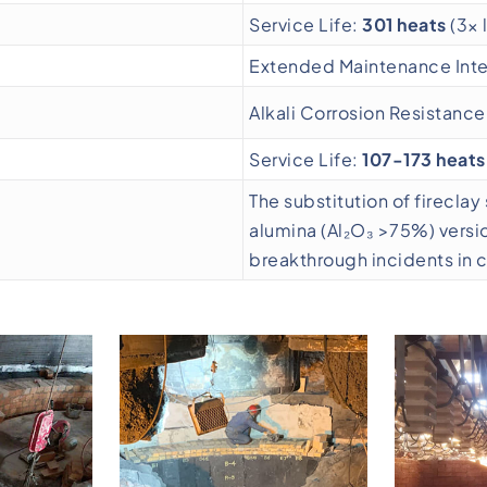
Service Life:
301 heats
(3× 
Extended Maintenance Inter
Alkali Corrosion Resistanc
Service Life:
107-173 heats
The substitution of firecla
alumina (Al₂O₃ >75%) versi
breakthrough incidents in 