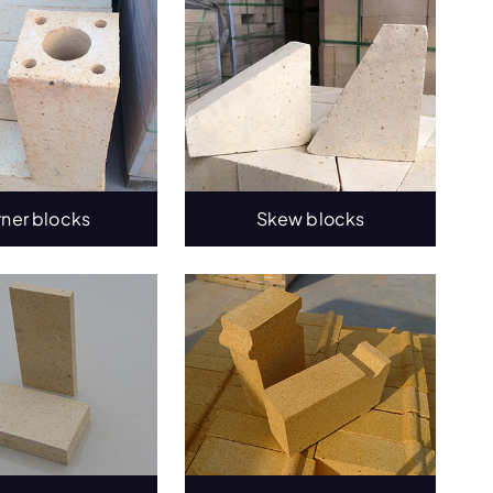
rner blocks
Skew blocks