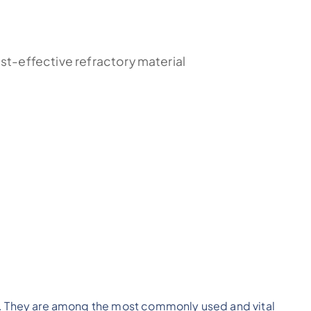
st-effective refractory material
ca). They are among the most commonly used and vital