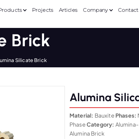
Products
Projects
Articles
Company
Contact
e Brick
umina Silicate Brick
Alumina Silic
Material:
Bauxite
Phases:
Phase
Category:
Alumina-S
Alumina Brick