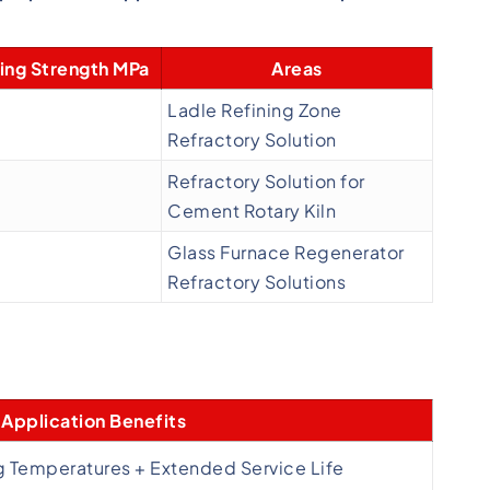
ing Strength MPa
Areas
Ladle Refining Zone
Refractory Solution
Refractory Solution for
Cement Rotary Kiln
Glass Furnace Regenerator
Refractory Solutions
Application Benefits
g Temperatures + Extended Service Life