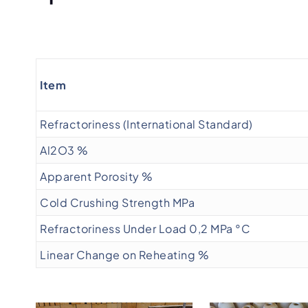
Item
Refractoriness (International Standard)
Al2O3 %
Apparent Porosity %
Cold Crushing Strength MPa
Refractoriness Under Load 0,2 MPa °C
Linear Change on Reheating %