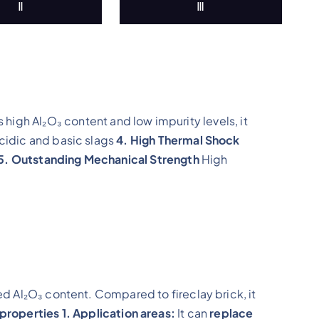
Ⅱ
Ⅲ
s high Al₂O₃ content and low impurity levels, it
cidic and basic slags
4. High Thermal Shock
5. Outstanding Mechanical Strength
High
ed Al₂O₃ content. Compared to fireclay brick, it
 properties
1. Application areas:
It can
replace