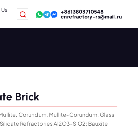
 Us
+8613803710548
cnrefractory-rs@mail.ru
ate Brick
Mullite, Corundum, Mullite-Corundum, Glass
ilicate Refractories Al2O3-SiO2; Bauxite