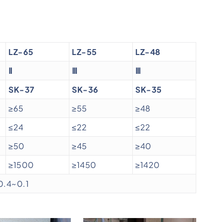
LZ-65
LZ-55
LZ-48
Ⅱ
Ⅲ
Ⅲ
SK-37
SK-36
SK-35
≥65
≥55
≥48
≤24
≤22
≤22
≥50
≥45
≥40
≥1500
≥1450
≥1420
0.4~0.1