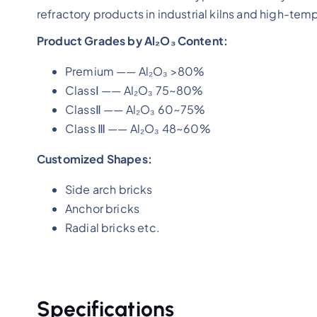
refractory products in industrial kilns and high-te
Product Grades by Al₂O₃ Content:
Premium —— Al₂O₃ >80%
ClassⅠ —— Al₂O₃ 75~80%
ClassⅡ —— Al₂O₃ 60~75%
Class Ⅲ —— Al₂O₃ 48~60%
Customized Shapes:
Side arch bricks
Anchor bricks
Radial bricks etc.
Specifications