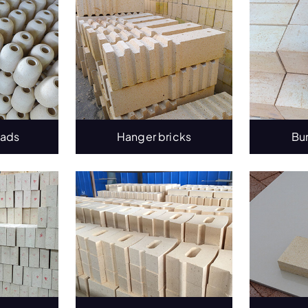
eads
Hanger bricks
Bu