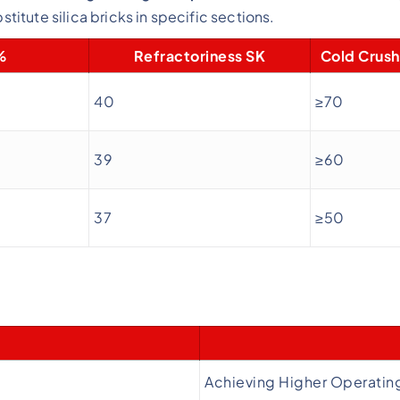
stitute silica bricks in specific sections.
%
Refractoriness SK
Cold Crush
40
≥70
39
≥60
37
≥50
Achieving Higher Operatin