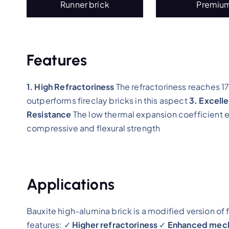
Runner brick
Premiu
Features
1. High Refractoriness
The refractoriness reaches
outperforms fireclay bricks in this aspect
3. Excell
Resistance
The low thermal expansion coefficient e
compressive and flexural strength
Applications
Bauxite high-alumina brick is a modified version of 
features: ✓
Higher refractoriness
✓
Enhanced mecha