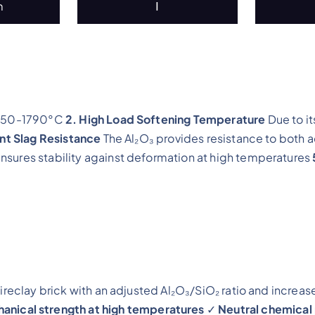
m
Ⅰ
 1750-1790°C
2. High Load Softening Temperature
Due to it
ent Slag Resistance
The Al₂O₃ provides resistance to both a
nsures stability against deformation at high temperatures
fireclay brick with an adjusted Al₂O₃/SiO₂ ratio and increas
nical strength at high temperatures
✓
Neutral chemical