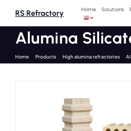
S
Home
Solutions
k
RS Refractory
i
p
Alumina Silicat
t
o
c
Home
Products
High alumina refractories
Al
o
n
t
e
n
t