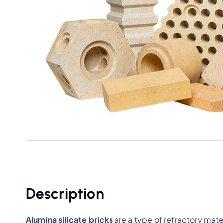
Description
Alumina silicate bricks
are a type of refractory mat