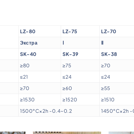
LZ-80
LZ-75
LZ-70
Экстра
Ⅰ
Ⅱ
SK-40
SK-39
SK-38
≥80
≥75
≥70
≤21
≤24
≤24
≥70
≥60
≥55
≥1530
≥1520
≥1510
1500°C×2h -0.4~0.2
1450°C×2h -