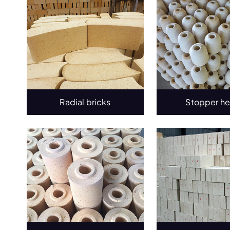
Radial bricks
Stopper h