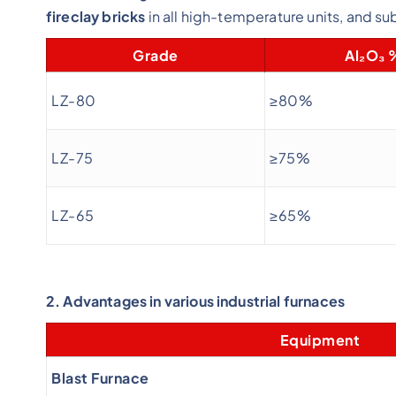
fireclay bricks
in all high-temperature units, and sub
Grade
Al₂O₃ 
LZ-80
≥80%
LZ-75
≥75%
LZ-65
≥65%
2. Advantages in various industrial furnaces
Equipment
Blast Furnace