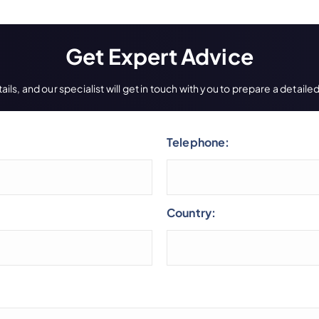
Get Expert Advice
ils, and our specialist will get in touch with you to prepare a detai
Telephone:
Country: