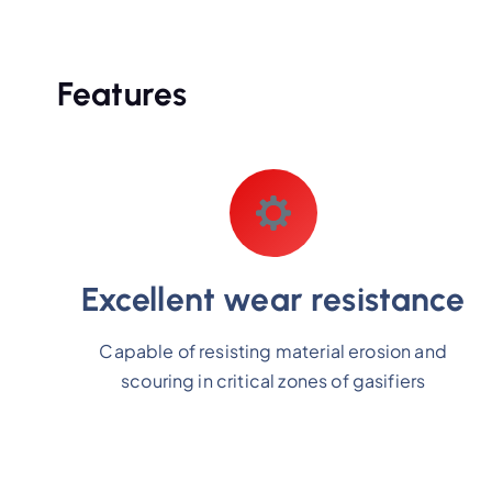
Features
Excellent wear resistance
Capable of resisting material erosion and
scouring in critical zones of gasifiers