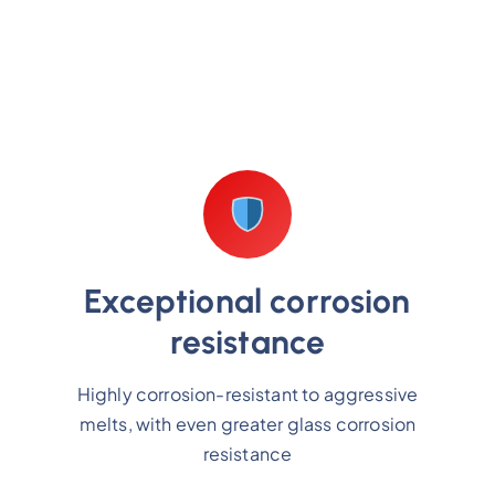
Exceptional corrosion
resistance
Highly corrosion-resistant to aggressive
melts, with even greater glass corrosion
resistance