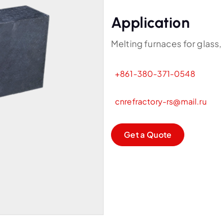
Application
Melting furnaces for glass,
+861-380-371-0548
cnrefractory-rs@mail.ru
G
e
t
a
Q
u
o
t
e