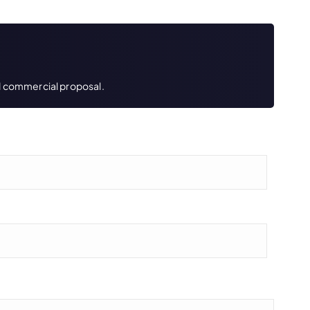
led commercial proposal.