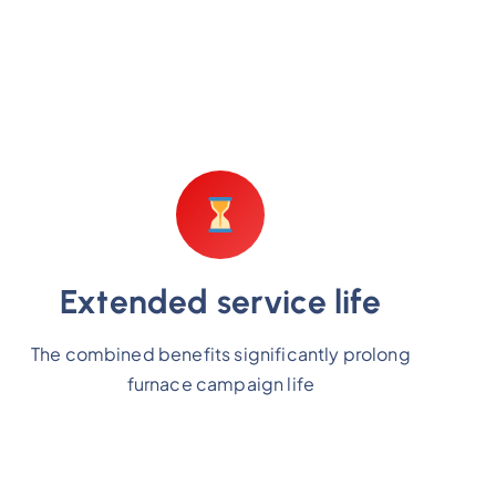
Extended service life
The combined benefits significantly prolong
furnace campaign life