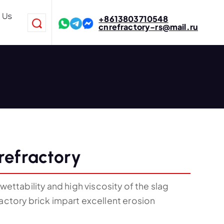
 Us
+8613803710548
cnrefractory-rs@mail.ru
refractory
ttability and high viscosity of the slag
ractory brick impart excellent erosion