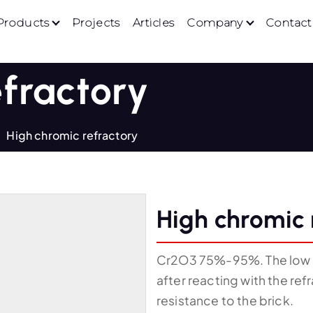
Products
Projects
Articles
Company
Contact
efractory
High chromic refractory
High chromic 
Cr2O3 75%-95%. The low we
after reacting with the ref
resistance to the brick.