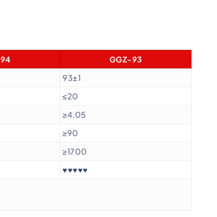
94
GGZ-93
93±1
≤20
≥4.05
≥90
≥1700
♥♥♥♥♥