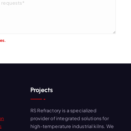
ies.
Projects
RS Refractory is a specialized
on
provider of integrated solutions for
s
high-temperature industrial kilns. We