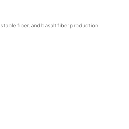
 staple fiber, and basalt fiber production