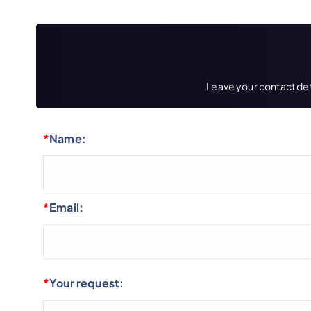
Leave your contact deta
*
Name:
*
Email:
*
Your request: