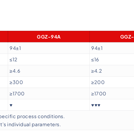
GGZ-94A
GGZ-
94±1
94±1
≤12
≤16
≥4.6
≥4.2
≥300
≥200
≥1700
≥1700
♥
♥♥♥
specific process conditions.
’s individual parameters.