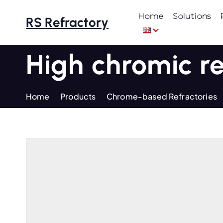
S
Home
Solutions
k
RS Refractory
i
p
High chromic r
t
o
c
Home
Products
Chrome-based Refractories
o
n
t
e
n
t