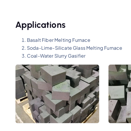
Applications
Basalt Fiber Melting Furnace
Soda-Lime-Silicate Glass Melting Furnace
Coal-Water Slurry Gasifier