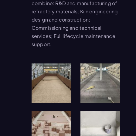
combine: R&D and manufacturing of
refractory materials; Kiln engineering
design and construction;
Commissioning and technical
services; Full lifecycle maintenance
support.