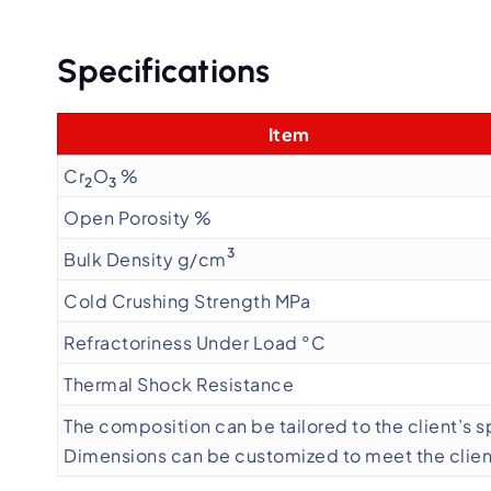
Specifications
Item
Cr
O
%
2
3
Open Porosity %
3
Bulk Density g/cm
Cold Crushing Strength MPa
Refractoriness Under Load °C
Thermal Shock Resistance
The composition can be tailored to the client’s 
Dimensions can be customized to meet the client