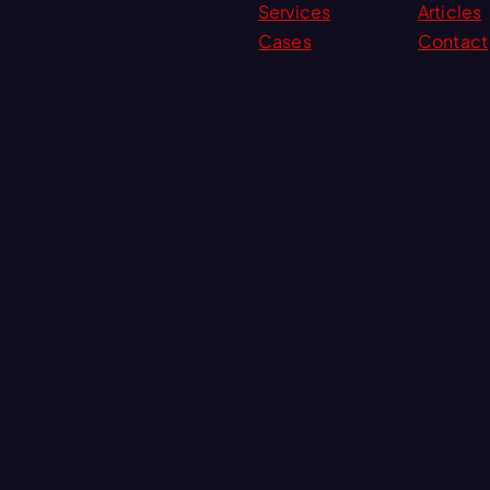
Services
Articles
Cases
Contact