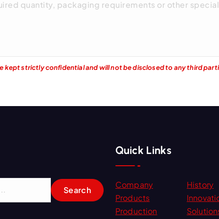
kept strictly confidential and will not be disclosed to any third part
Quick Links
Company
History
Products
Innovati
Production
Solution