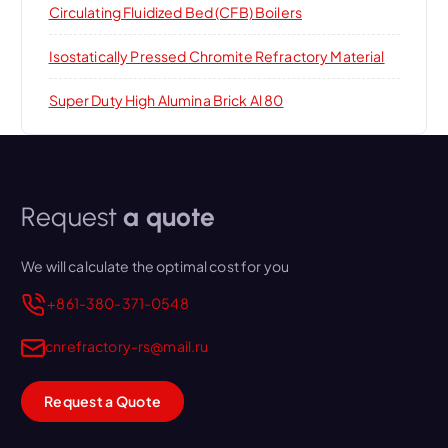
Circulating Fluidized Bed (CFB) Boilers
Isostatically Pressed Chromite Refractory Material
Super Duty High Alumina Brick Al 80
Request
a quote
We will calculate the optimal cost for you
+861-380-371-0548
cnrefractory-rs@mail.ru
Request a Quote