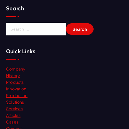
Search
S
e
a
r
Quick Links
c
h
f
Company
o
History
r
Products
:
Innovation
Production
Solutions
Services
Articles
Cases
Contact