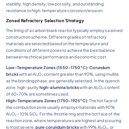
stability, high density, low porosity, and outstanding
resistance to high-temperature corrosion/erosion.
Zoned Refractory Selection Strategy
The lining of a carbon black reactor typically employs a zoned
construction scheme. Different grades of refractory
materials are selected based on the temperature and
conditions of different zones to achieve the best balance
between technical performance and economic cost.
Low-Temperature Zones (1550–1750°C):
Corundum
bricks
with an Al₂O₃ content greater than 90%, using mullite
as the bonding phase, are generally selected. In the quench
zone, high-purity
high-alumina bricks
with an Al₂O₃ content
of 60–70% are sometimes used.
High-Temperature Zones (1750–1925°C):
The hot face of
the combustion zone usually employs materials with 90%
Al₂O₃ – 10% SiO₂. For the throttle ring and the hot face of the
reaction zone, where temperatures are highest and scouring
is most severe,
pure corundum bricks
with 99% Al₂O₃, or