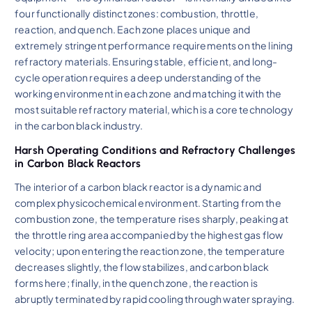
four functionally distinct zones: combustion, throttle,
reaction, and quench. Each zone places unique and
extremely stringent performance requirements on the lining
refractory materials. Ensuring stable, efficient, and long-
cycle operation requires a deep understanding of the
working environment in each zone and matching it with the
most suitable refractory material, which is a core technology
in the carbon black industry.
Harsh Operating Conditions and Refractory Challenges
in Carbon Black Reactors
The interior of a carbon black reactor is a dynamic and
complex physicochemical environment. Starting from the
combustion zone, the temperature rises sharply, peaking at
the throttle ring area accompanied by the highest gas flow
velocity; upon entering the reaction zone, the temperature
decreases slightly, the flow stabilizes, and carbon black
forms here; finally, in the quench zone, the reaction is
abruptly terminated by rapid cooling through water spraying.