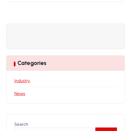
i
g
a
t
i
o
n
Categories
Industry
News
Search