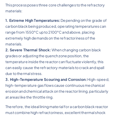
This process poses three core challenges to the refractory
materials:
1. Extreme High Temperatures:
Depending on the grade of
carbon black being produced, operating temperatures can
range from 1550°C up to 2100°C and above, placing
extremely high demands on the refractoriness of the
materials.
2. Severe Thermal Shock:
When changing carbon black
grades or adjusting the quench zone position, the
temperature inside the reactor can fluctuate violently, this
can easily cause the refractory materials to crack and spall
due to thermal stress.
3. High-Temperature Scouring and Corrosion:
High-speed,
high-temperature gas flows cause continuous mechanical
erosion and chemical attack on the reactor lining, particularly
at areas like the throttle ring.
Therefore, the ideal lining material for a carbon black reactor
must combine high refractoriness, excellent thermal shock