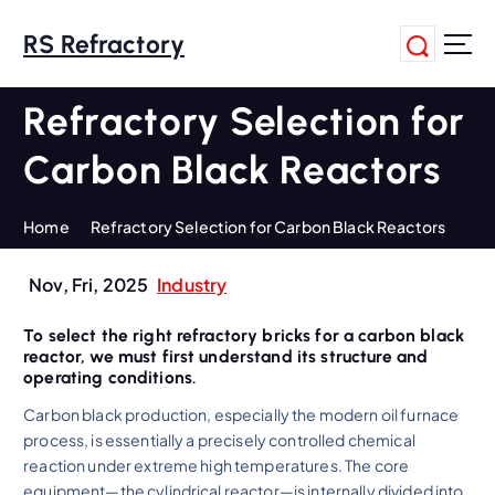
S
k
RS Refractory
i
p
Refractory Selection for
t
o
Carbon Black Reactors
c
o
n
Home
Refractory Selection for Carbon Black Reactors
t
e
Nov, Fri, 2025
Industry
n
t
To select the right refractory bricks for a carbon black
reactor, we must first understand its structure and
operating conditions.
Carbon black production, especially the modern oil furnace
process, is essentially a precisely controlled chemical
reaction under extreme high temperatures. The core
equipment—the cylindrical reactor—is internally divided into