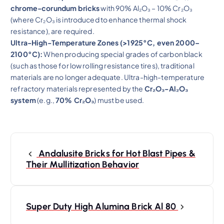
chrome-corundum bricks
with 90% Al₂O₃ – 10% Cr₂O₃
(where Cr₂O₃ is introduced to enhance thermal shock
resistance), are required.
Ultra-High-Temperature Zones (>1925°C, even 2000–
2100°C):
When producing special grades of carbon black
(such as those for low rolling resistance tires), traditional
materials are no longer adequate. Ultra-high-temperature
refractory materials represented by the
Cr₂O₃-Al₂O₃
system
(e.g.,
70% Cr₂O₃
) must be used.
P
o
Andalusite Bricks for Hot Blast Pipes &
s
Their Mullitization Behavior
t
n
a
Super Duty High Alumina Brick Al 80
v