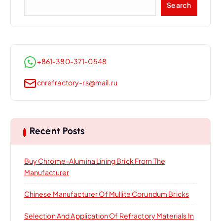
Search
+861-380-371-0548
cnrefractory-rs@mail.ru
Recent Posts
Buy Chrome-Alumina Lining Brick From The
Manufacturer
Chinese Manufacturer Of Mullite Corundum Bricks
Selection And Application Of Refractory Materials In