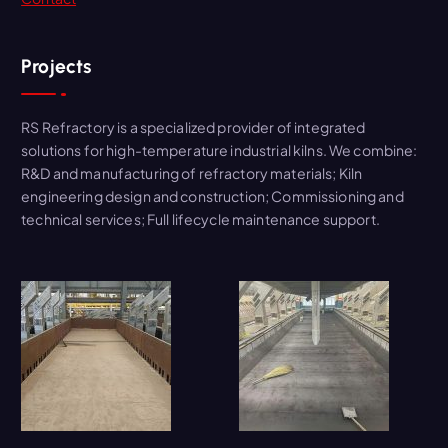
Projects
RS Refractory is a specialized provider of integrated
solutions for high-temperature industrial kilns. We combine:
R&D and manufacturing of refractory materials; Kiln
engineering design and construction; Commissioning and
technical services; Full lifecycle maintenance support.