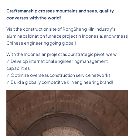
Craftsmanship crosses mountains and seas, quality
converses with the world!
Visit the construction site of RongSheng Kiln Industry’s
alumina calcination furnace project in Indonesia, and witness
Chinese engineering going global!
With the Indonesian project as our strategic pivot, we will:
✓ Develop international engineering management
capabilities
✓ Optimize overseas construction service networks
✓ Build a globally competitive kiln engineering brand!