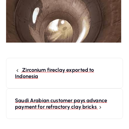
P
o
Zirconium fireclay exported to
s
Indonesia
t
n
a
Saudi Arabian customer pays advance
payment for refractory clay bricks
v
i
g