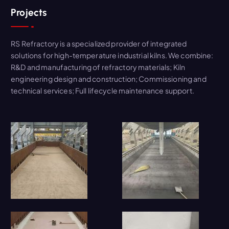
Projects
RS Refractory is a specialized provider of integrated
solutions for high-temperature industrial kilns. We combine:
R&D and manufacturing of refractory materials; Kiln
engineering design and construction; Commissioning and
technical services; Full lifecycle maintenance support.