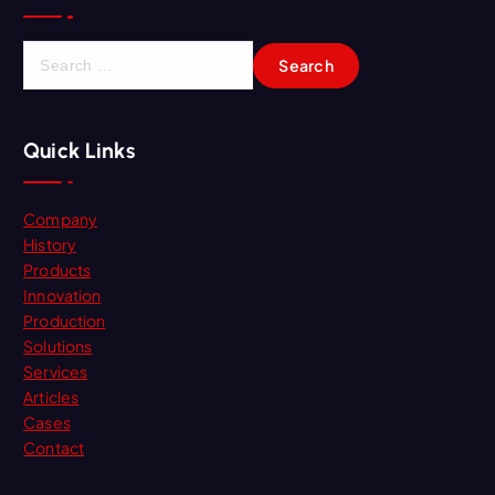
S
e
a
r
Quick Links
c
h
f
Company
o
History
r
Products
:
Innovation
Production
Solutions
Services
Articles
Cases
Contact