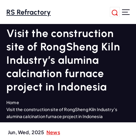
S
k
RS Refractory
i
p
Visit the construction
t
o
site of RongSheng Kiln
c
o
Industry’s alumina
n
t
calcination furnace
e
n
project in Indonesia
t
Home
Visit the construction site of RongSheng Kiln Industry’s
alumina calcination furnace project in Indonesia
Jun, Wed, 2025
News