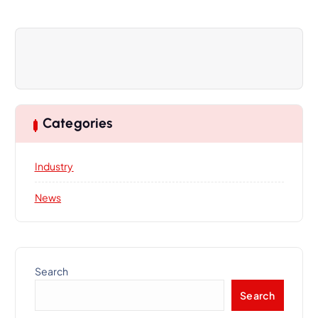
a
t
i
o
n
Categories
Industry
News
Search
Search