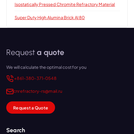
Isostatically Pressed Chromite Refractory Material
Super Duty High Alumina Brick Al 80
Request
a quote
We will calculate the optimal cost for you
+861-380-371-0548
cnrefractory-rs@mail.ru
Request a Quote
Search