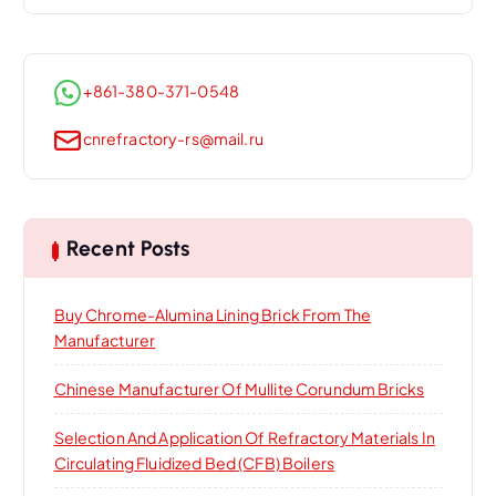
+861-380-371-0548
cnrefractory-rs@mail.ru
Recent Posts
Buy Chrome-Alumina Lining Brick From The
Manufacturer
Chinese Manufacturer Of Mullite Corundum Bricks
Selection And Application Of Refractory Materials In
Circulating Fluidized Bed (CFB) Boilers